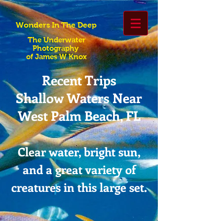
Wonders In The Deep
The Underwater
Photography
of James W Knox
Recent Trips
Shallow Waters Near
West Palm Beach, FL
Clear water, bright sun,
and a great variety of
creatures in this large set.