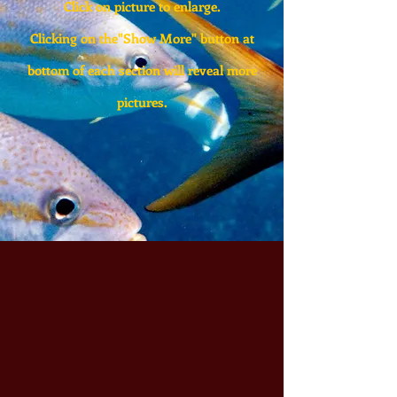
Click on picture to enlarge.
Clicking on the"Show More" button at
bottom of each section will reveal more
pictures.