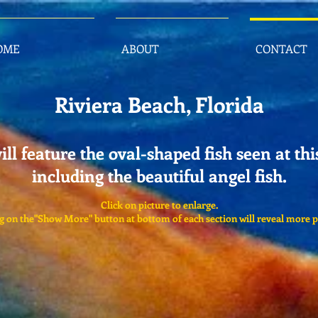
OME
ABOUT
CONTACT
Riviera Beach, Florida
ill feature the oval-shaped fish seen at thi
including the beautiful angel fish.
Click on picture to enlarge.
g on the"Show More" button at bottom of each section will reveal more p