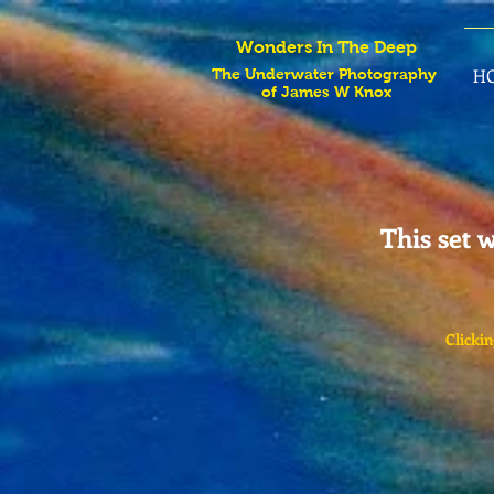
Wonders In The Deep
H
The Underwater Photography
of James W Knox
This set w
Clickin