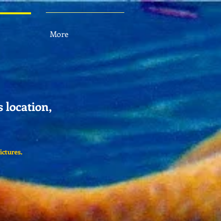
More
s location,
ictures.