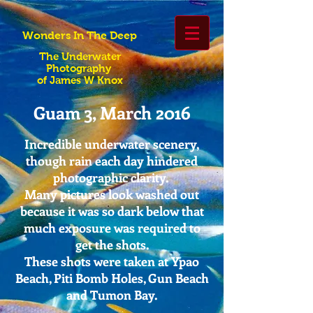
Wonders In The Deep
The Underwater
Photography
of James W Knox
Guam 3, March 2016
Incredible underwater scenery,
though rain each day hindered
photographic clarity.
Many pictures look washed out
because it was so dark below that
much exposure was required to
get the shots.
These shots were taken at Ypao
Beach, Piti Bomb Holes, Gun Beach
and Tumon Bay.