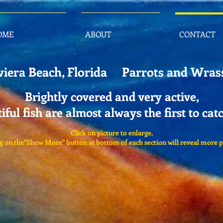
OME
ABOUT
CONTACT
viera Beach, Florida Parrots and Wras
Brightly covered and very active,
iful fish are almost always the first to cat
Click on picture to enlarge.
g on the"Show More" button at bottom of each section will reveal more p