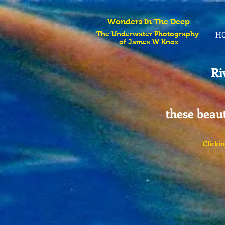
Wonders In The Deep
H
The Underwater Photography
of James W Knox
Ri
these beaut
Clickin