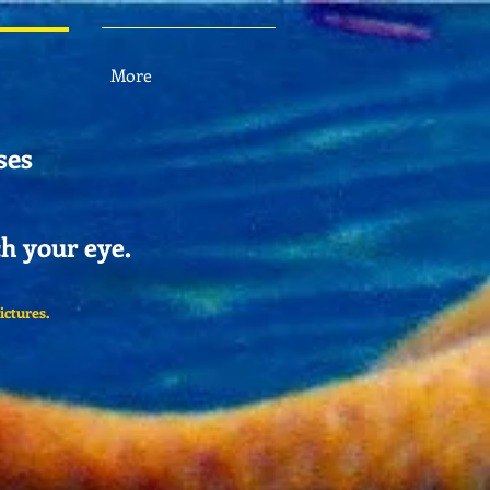
More
ses
ch your eye.
ictures.