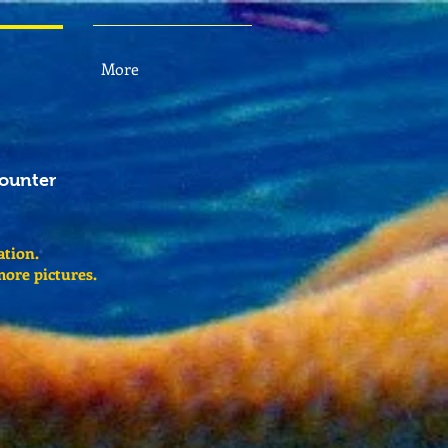
More
counter
ation.
more pictures.