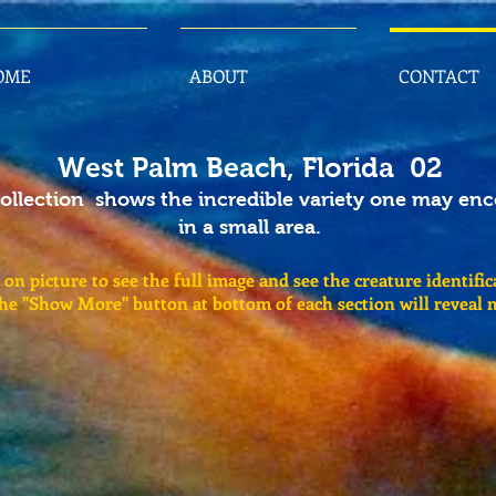
OME
ABOUT
CONTACT
West Palm Beach, Florida 02
collection shows the incredible variety one may en
in a small area.
 on picture to see the full image and see the creature identific
the "Show More" button at bottom of each section will reveal 