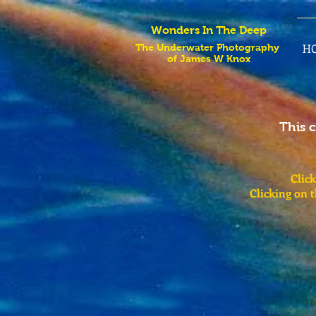
Wonders In The Deep
H
The Underwater Photography
of James W Knox
This 
Click
Clicking on 