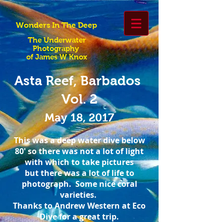
Wonders In The Deep
The Underwater
Photography
of James W Knox
Asta Reef, Barbados
Vol. 2
May 18, 2017
This was a deep water dive below
80' so there was not a lot of light
with which to take pictures
but there was a lot of life to
photograph. Some nice coral
varieties.
Thanks to Andrew Western at Eco
Dive for a great trip.