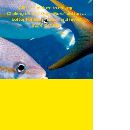
Click on picture to enlarge.
Clicking on the"Show More" button at
bottom of each section will reveal
more pictures.