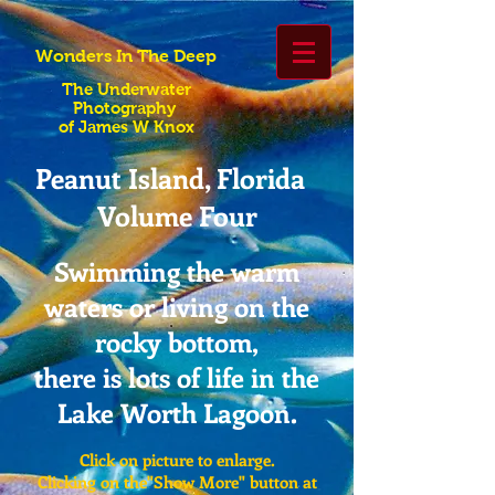
Wonders In The Deep
The Underwater
Photography
of James W Knox
Peanut Island, Florida
Volume Four
Swimming the warm
waters or living on the
rocky bottom,
there is lots of life in the
Lake Worth Lagoon.
Click on picture to enlarge.
Clicking on the"Show More" button at