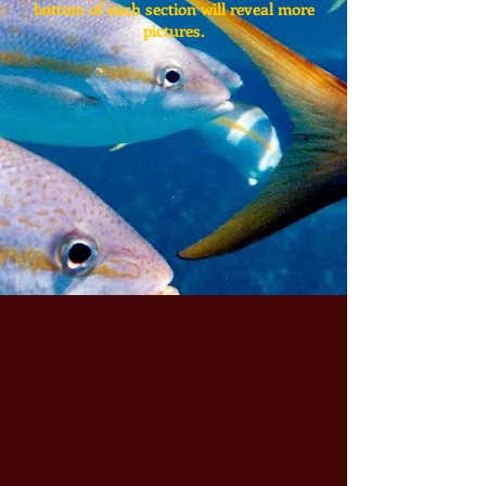
bottom of each section will reveal more
pictures.